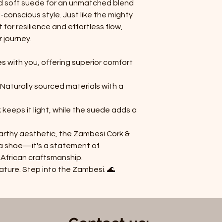
d soft suede for an unmatched blend
-conscious style. Just like the mighty
t for resilience and effortless flow,
 journey.
es with you, offering superior comfort
 Naturally sourced materials with a
 keeps it light, while the suede adds a
earthy aesthetic, the Zambesi Cork &
t a shoe—it's a statement of
 African craftsmanship.
nature. Step into the Zambesi.
🌊