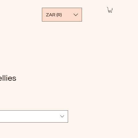
ZAR (R)
llies