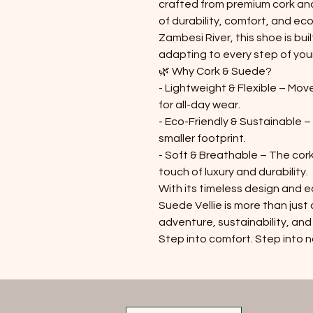
crafted from premium cork an
of durability, comfort, and eco
Zambesi River, this shoe is buil
adapting to every step of your
🌿
Why Cork & Suede?
- Lightweight & Flexible – Mov
for all-day wear.
- Eco-Friendly & Sustainable –
smaller footprint.
- Soft & Breathable – The cork
touch of luxury and durability.
With its timeless design and 
Suede Vellie is more than jus
adventure, sustainability, and
Step into comfort. Step into 