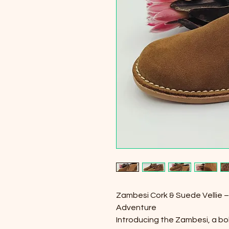
Zambesi Cork & Suede Vellie – 
Adventure
Introducing the Zambesi, a bold