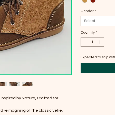
Gender
*
Select
Quantity
*
Expected to ship wi
Inspired by Nature, Crafted for
 reimagining of the classic vellie,