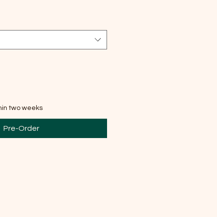
thin two weeks
Pre-Order