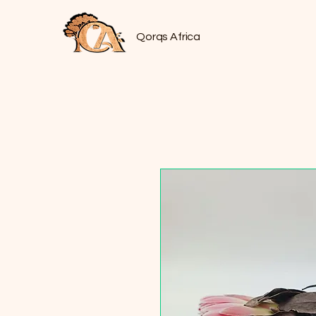
Qorqs Africa