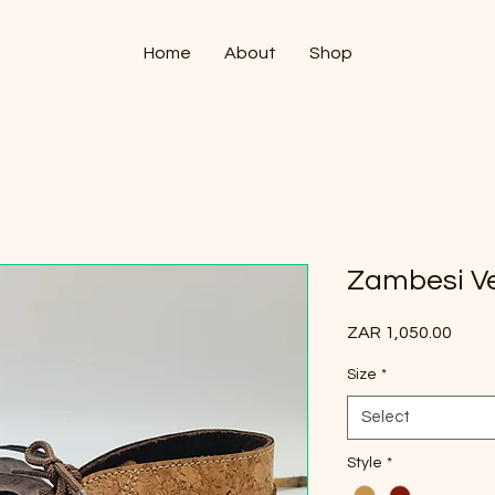
Home
About
Shop
Zambesi Ve
Price
ZAR 1,050.00
Size
*
Select
Style
*