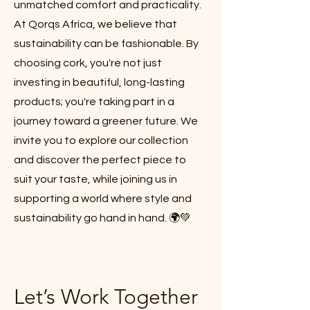
unmatched comfort and practicality.
At Qorqs Africa, we believe that
sustainability can be fashionable. By
choosing cork, you're not just
investing in beautiful, long-lasting
products; you're taking part in a
journey toward a greener future. We
invite you to explore our collection
and discover the perfect piece to
suit your taste, while joining us in
supporting a world where style and
sustainability go hand in hand. 🌍💚
Let’s Work Together