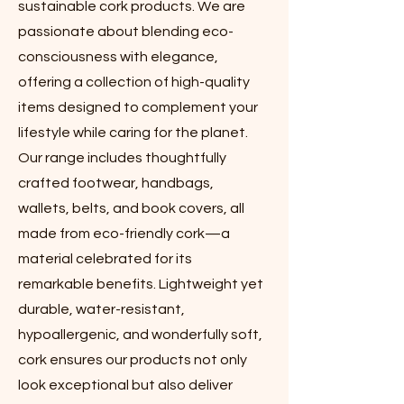
sustainable cork products. We are
passionate about blending eco-
consciousness with elegance,
offering a collection of high-quality
items designed to complement your
lifestyle while caring for the planet.
Our range includes thoughtfully
crafted footwear, handbags,
wallets, belts, and book covers, all
made from eco-friendly cork—a
material celebrated for its
remarkable benefits. Lightweight yet
durable, water-resistant,
hypoallergenic, and wonderfully soft,
cork ensures our products not only
look exceptional but also deliver