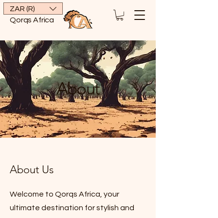
ZAR (R)
Qorqs Africa
About
About Us
Welcome to Qorqs Africa, your
ultimate destination for stylish and