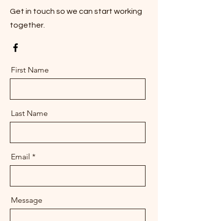
Get in touch so we can start working
together.
First Name
Last Name
Email
Message