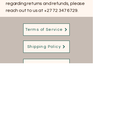
regarding returns and refunds, please
reach out to us at
+27 72 347 6729
.
Terms of Service
Shipping Policy
Privacy Policy
Refund Policy
Contact us:
+27 72 347 6729
Sales@qorqsafrica.com
168 Sinagoge Road
Kameeldrift East