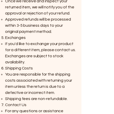
Once we receive and inspect your
returned item, we will notify you of the
approval or rejection of your refund.
Approved refunds will be processed
within 3-5 business days to your
original payment method.
Exchanges
If you'd like to exchange your product
for a different item, please contact us.
Exchanges are subject to stock
availability.
Shipping Costs
You are responsible for the shipping
costs associated with returning your
item unless the return is due to a
defective or incorrect item.
Shipping fees are non-refundable.
Contact Us
For any questions or assistance