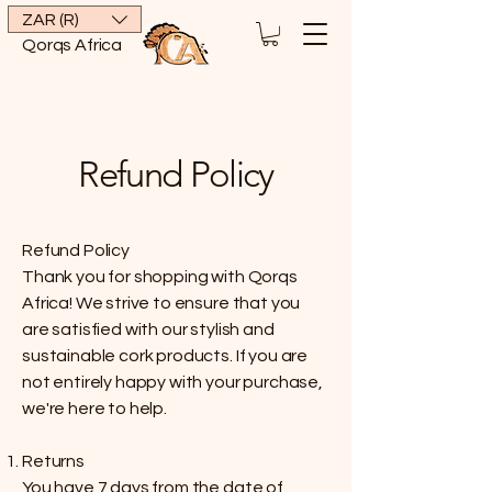
ZAR (R)
Qorqs Africa
Refund Policy
Refund Policy
Thank you for shopping with Qorqs
Africa! We strive to ensure that you
are satisfied with our stylish and
sustainable cork products. If you are
not entirely happy with your purchase,
we're here to help.
Returns
You have 7 days from the date of