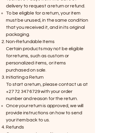
delivery to request a return or refund.
To be eligible for a return, your item
must be unused, in the same condition
that you received it, and in its original
packaging.
Non-Refundable Items
Certain products may not be eligible
for returns, such as custom or
personalized items, or items
purchased on sale.
Initiating a Return
To start a return, please contact us at
+27 72 347 6729
with your order
number and reason for the return.
Once your return is approved, we will
provide instructions on how to send
your item back to us.
Refunds