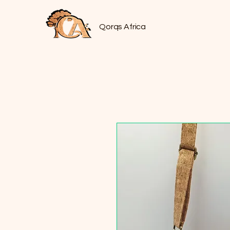
Qorqs Africa