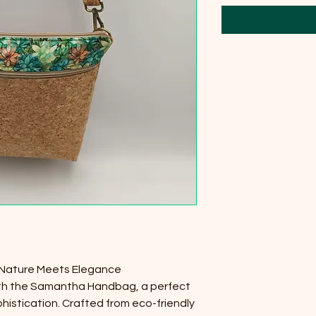
Nature Meets Elegance
ith the Samantha Handbag, a perfect
phistication. Crafted from eco-friendly