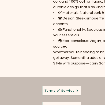
cork and 100% cotton fabric, 
durable design that’s as kind t
• 🌿 Materials: Natural cork 
• 🎒 Design: Sleek silhouette 
accents
• 👜 Functionality: Spacious 
your essentials
• 🌍 Eco-conscious: Vegan, b
sourced
Whether you're heading to bru
getaway, Samantha adds a touc
Style with purpose—carry S
Terms of Service