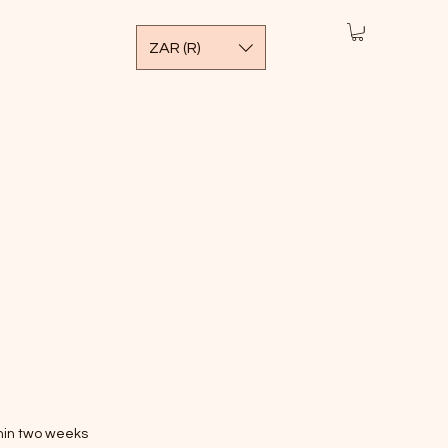
ZAR (R)
thin two weeks