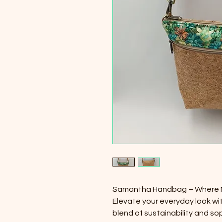
Samantha Handbag – Where 
Elevate your everyday look w
blend of sustainability and so