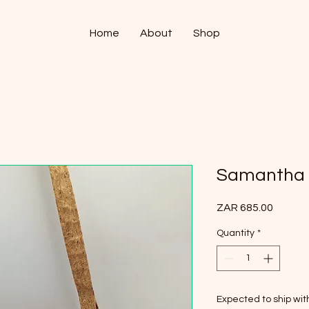
Home
About
Shop
Samantha
Price
ZAR 685.00
Quantity
*
Expected to ship wi