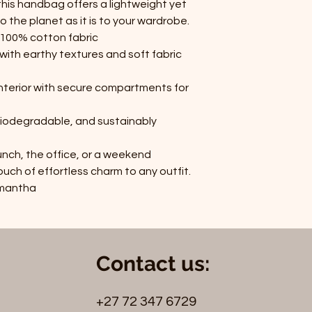
this handbag offers a lightweight yet
o the planet as it is to your wardrobe.
& 100% cotton fabric
with earthy textures and soft fabric
interior with secure compartments for
iodegradable, and sustainably
nch, the office, or a weekend
h of effortless charm to any outfit.
amantha
Contact us:
+27 72 347 6729