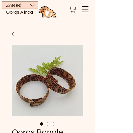
ZAR (R)
Qorqs Africa
Qorqs Bangle