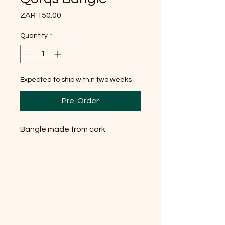
Price
ZAR 150.00
Quantity
*
Expected to ship within two weeks
Pre-Order
Bangle made from cork