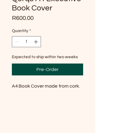
Book Cover
Price
R600.00
Quantity
*
Expected to ship within two weeks
Pre-Order
A4 Book Cover made from cork.