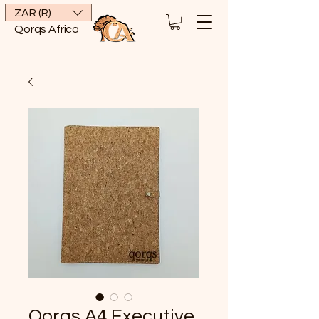
ZAR (R)
Qorqs Africa
Qorqs A4 Executive