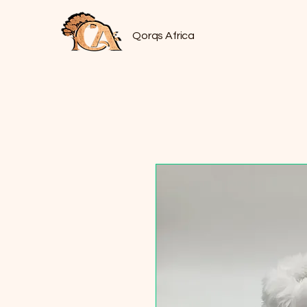
Qorqs Africa