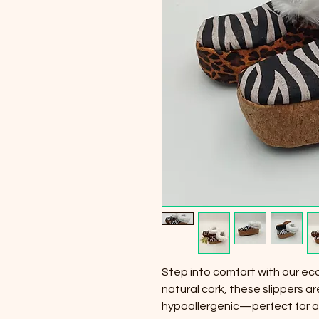
Step into comfort with our eco
natural cork, these slippers ar
hypoallergenic—perfect for al