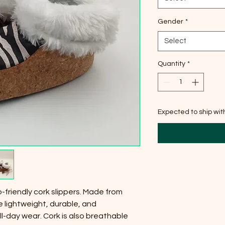
Gender
*
Select
Quantity
*
Expected to ship wi
-friendly cork slippers. Made from
e lightweight, durable, and
l-day wear. Cork is also breathable