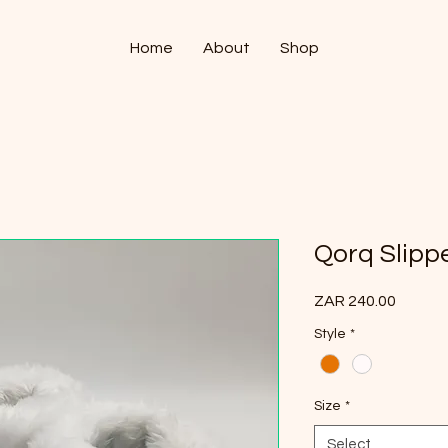
Home
About
Shop
Qorq Slipp
Price
ZAR 240.00
Style
*
Size
*
Select