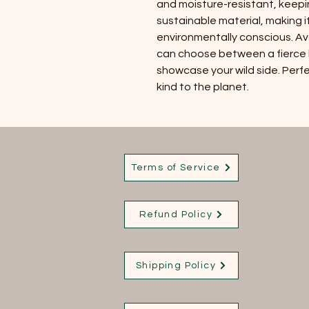
and moisture-resistant, keeping
sustainable material, making i
environmentally conscious. Ava
can choose between a fierce le
showcase your wild side. Perfec
kind to the planet.
Terms of Service
Refund Policy
Shipping Policy