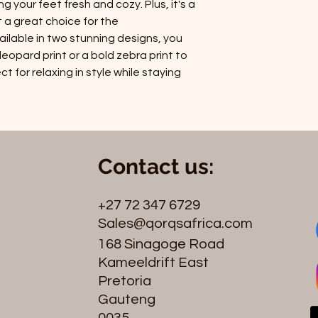
 your feet fresh and cozy. Plus, it's a
t a great choice for the
ilable in two stunning designs, you
opard print or a bold zebra print to
t for relaxing in style while staying
Contact us:
+27 72 347 6729
Sales@qorqsafrica.com
168 Sinagoge Road
Kameeldrift East
Pretoria
Gauteng
0035