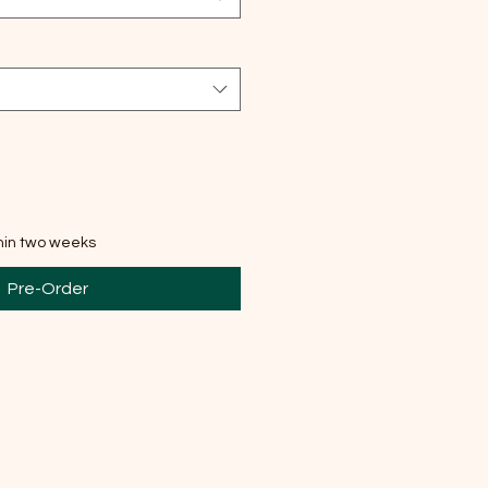
thin two weeks
Pre-Order