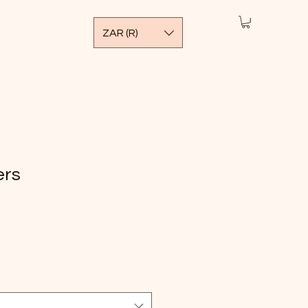
ZAR (R)
ers