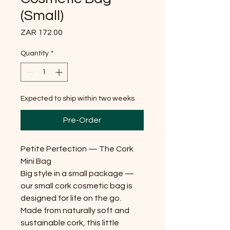
(Small)
Price
ZAR 172.00
Quantity
*
Expected to ship within two weeks
Pre-Order
Petite Perfection — The Cork
Mini Bag
Big style in a small package —
our small cork cosmetic bag is
designed for life on the go.
Made from naturally soft and
sustainable cork, this little