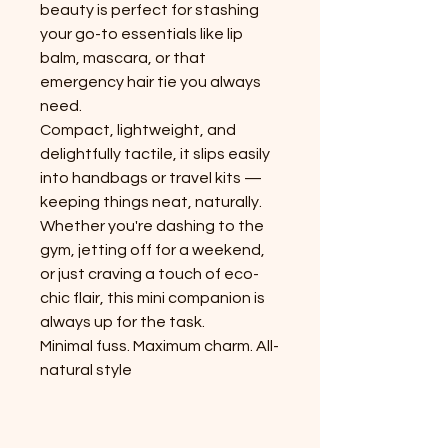
beauty is perfect for stashing
your go-to essentials like lip
balm, mascara, or that
emergency hair tie you always
need.
Compact, lightweight, and
delightfully tactile, it slips easily
into handbags or travel kits —
keeping things neat, naturally.
Whether you're dashing to the
gym, jetting off for a weekend,
or just craving a touch of eco-
chic flair, this mini companion is
always up for the task.
Minimal fuss. Maximum charm. All-
natural style