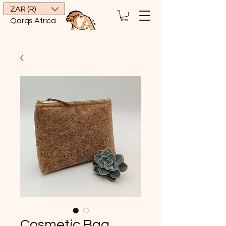
ZAR (R)
Qorqs Africa
Cosmetic Bag