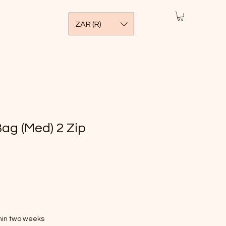
ZAR (R)
ag (Med) 2 Zip
thin two weeks