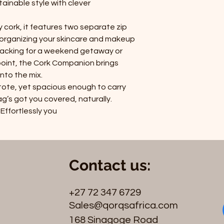
ainable style with clever
y cork, it features two separate zip
organizing your skincare and makeup
packing for a weekend getaway or
 point, the Cork Companion brings
into the mix.
tote, yet spacious enough to carry
g’s got you covered, naturally.
 Effortlessly you
Contact us:
+27 72 347 6729
Sales@qorqsafrica.com
168 Sinagoge Road