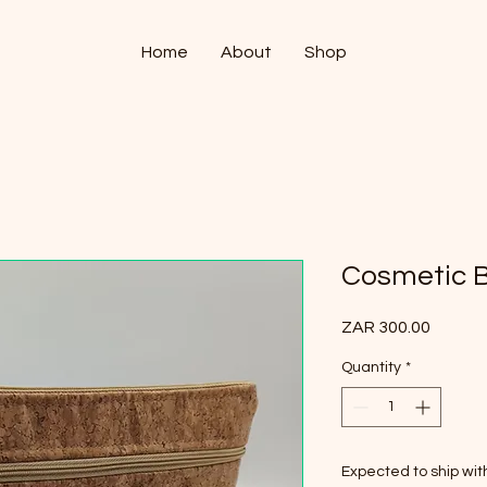
Home
About
Shop
Cosmetic B
Price
ZAR 300.00
Quantity
*
Expected to ship wi