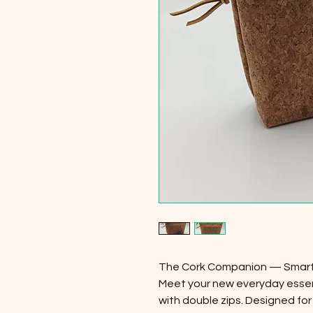
The Cork Companion — Smart 
Meet your new everyday essen
with double zips. Designed fo