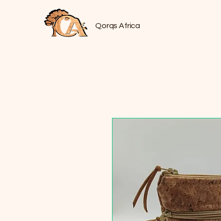
Qorqs Africa