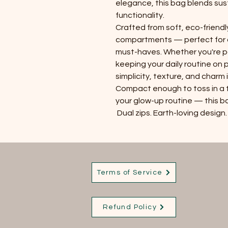
elegance, this bag blends sust
functionality.
Crafted from soft, eco-friendl
compartments — perfect for 
must-haves. Whether you're 
keeping your daily routine on
simplicity, texture, and charm 
Compact enough to toss in a 
your glow-up routine — this ba
Dual zips. Earth-loving design.
Terms of Service
Refund Policy