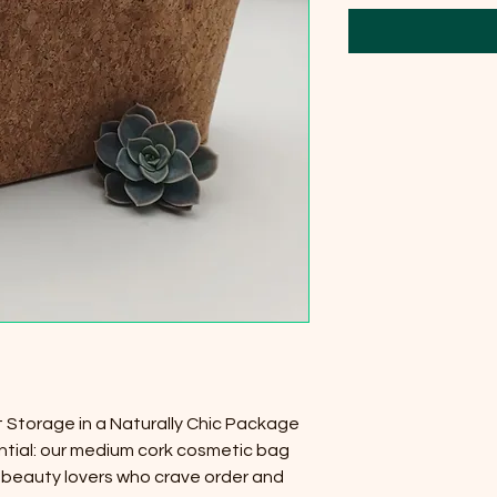
Storage in a Naturally Chic Package
tial: our medium cork cosmetic bag
r beauty lovers who crave order and