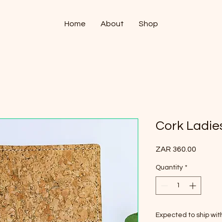
Home
About
Shop
Cork Ladies
Price
ZAR 360.00
Quantity
*
Expected to ship wi