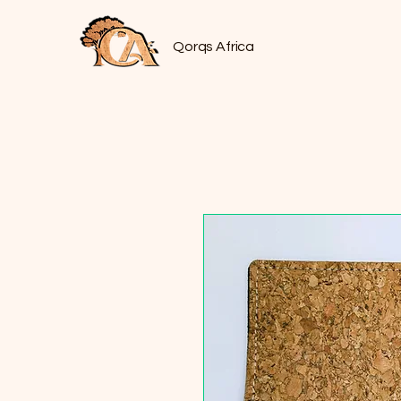
Qorqs Africa