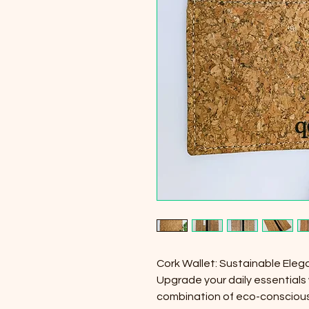
Cork Wallet: Sustainable Eleg
Upgrade your daily essentials 
combination of eco-conscious