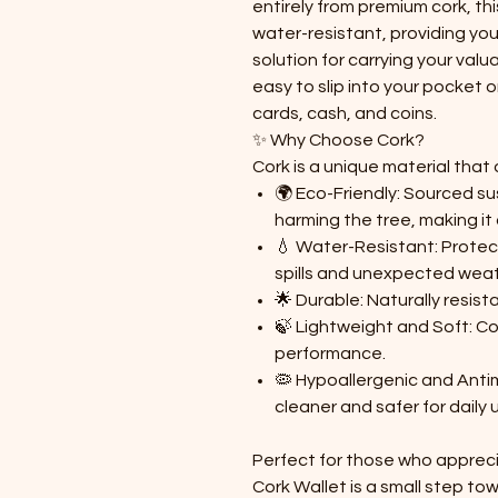
entirely from premium cork, thi
water-resistant, providing you
solution for carrying your valu
easy to slip into your pocket 
cards, cash, and coins.
✨ Why Choose Cork?
Cork is a unique material that 
🌍 Eco-Friendly: Sourced su
harming the tree, making it
💧 Water-Resistant: Protec
spills and unexpected weat
🌟 Durable: Naturally resist
🍃 Lightweight and Soft: Co
performance.
🦠 Hypoallergenic and Antim
cleaner and safer for daily 
Perfect for those who apprecia
Cork Wallet is a small step to