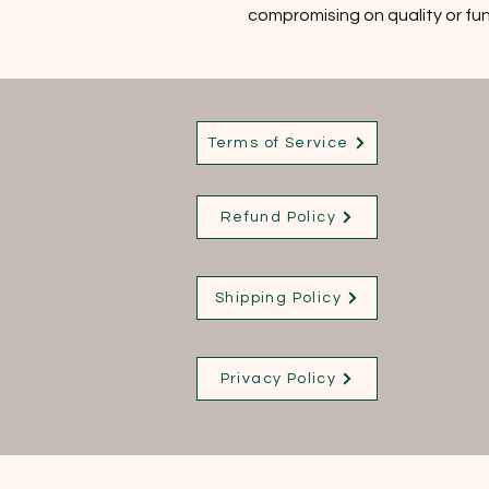
compromising on quality or fun
Terms of Service
Refund Policy
Shipping Policy
Privacy Policy