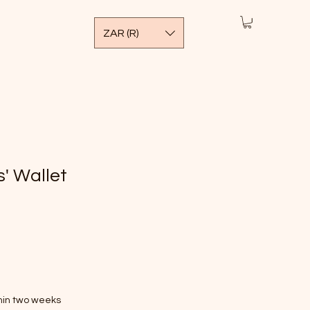
ZAR (R)
' Wallet
thin two weeks