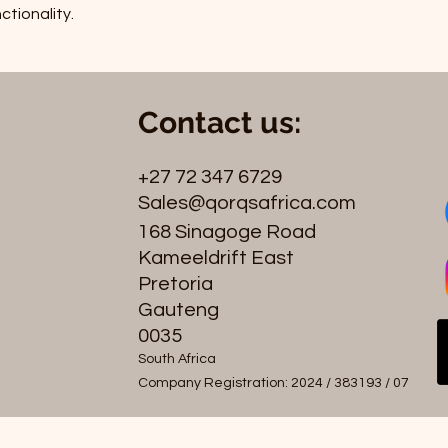
ctionality.
Contact us:
+27 72 347 6729
Sales@qorqsafrica.com
168 Sinagoge Road
Kameeldrift East
Pretoria
Gauteng
0035
South Africa
Company Registration: 2024 / 383193 / 07