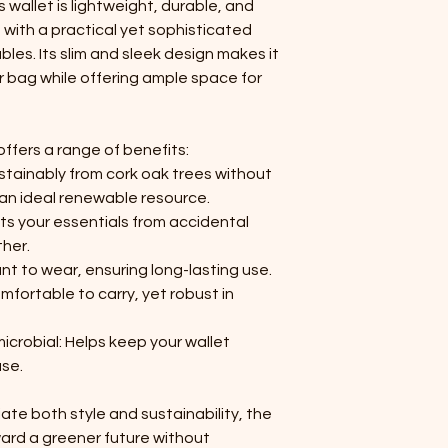
s wallet is lightweight, durable, and
 with a practical yet sophisticated
ables. Its slim and sleek design makes it
or bag while offering ample space for
offers a range of benefits:
stainably from cork oak trees without
 an ideal renewable resource.
ts your essentials from accidental
her.
ant to wear, ensuring long-lasting use.
mfortable to carry, yet robust in
icrobial: Helps keep your wallet
use.
te both style and sustainability, the
ward a greener future without