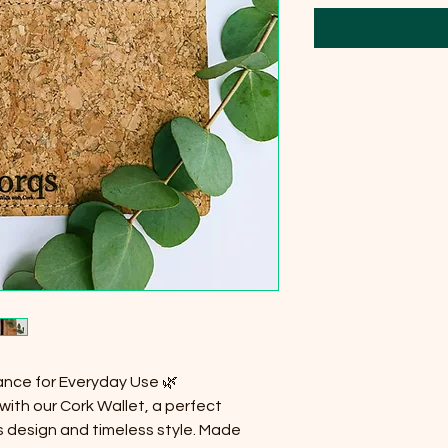
ance for Everyday Use 🌿
with our Cork Wallet, a perfect
 design and timeless style. Made