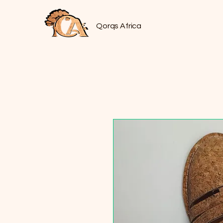
Qorqs Africa