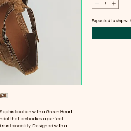
Expected to ship wi
 Sophistication with a Green Heart
sandal that embodies a perfect
 sustainability. Designed with a