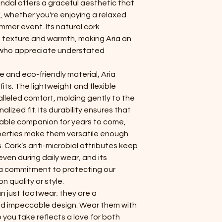
andal offers a graceful aesthetic that
k, whether you're enjoying a relaxed
mmer event. Its natural cork
ct texture and warmth, making Aria an
 who appreciate understated
 and eco-friendly material, Aria
its. The lightweight and flexible
lleled comfort, molding gently to the
alized fit. Its durability ensures that
liable companion for years to come,
perties make them versatile enough
. Cork’s anti-microbial attributes keep
even during daily wear, and its
 a commitment to protecting our
 quality or style.
n just footwear; they are a
 and impeccable design. Wear them with
 you take reflects a love for both