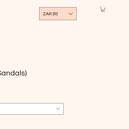
ZAR (R)
Sandals)