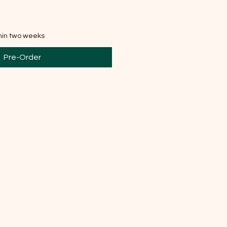
thin two weeks
Pre-Order