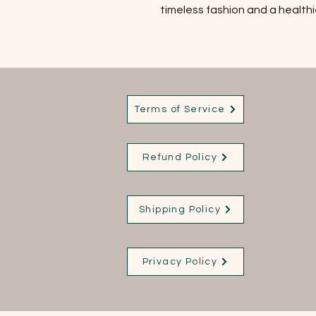
timeless fashion and a healthi
Terms of Service
Refund Policy
Shipping Policy
Privacy Policy