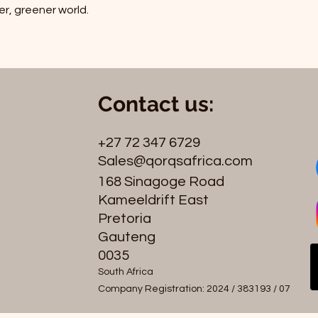
er, greener world.
Contact us:
+27 72 347 6729
Sales@qorqsafrica.com
168 Sinagoge Road
Kameeldrift East
Pretoria
Gauteng
0035
South Africa
Company Registration: 2024 / 383193 / 07