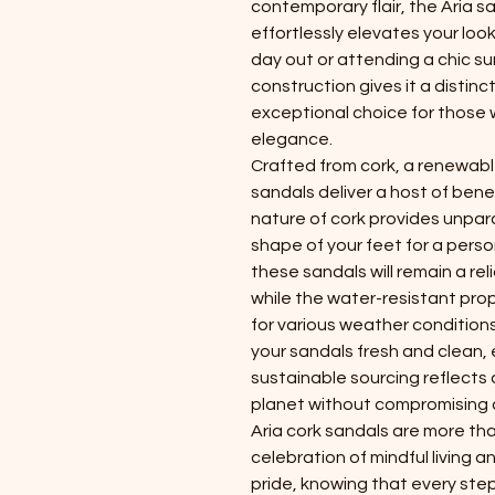
contemporary flair, the Aria s
effortlessly elevates your loo
day out or attending a chic su
construction gives it a distin
exceptional choice for those
elegance.
Crafted from cork, a renewable
sandals deliver a host of benef
nature of cork provides unpara
shape of your feet for a person
these sandals will remain a re
while the water-resistant pro
for various weather conditions
your sandals fresh and clean, 
sustainable sourcing reflects
planet without compromising on
Aria cork sandals are more tha
celebration of mindful living
pride, knowing that every step