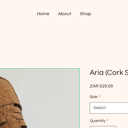
Home
About
Shop
Aria (Cork 
Price
ZAR 525.00
Size
*
Select
Quantity
*