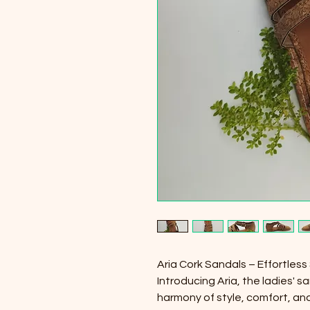
Aria Cork Sandals – Effortless
Introducing Aria, the ladies' 
harmony of style, comfort, and