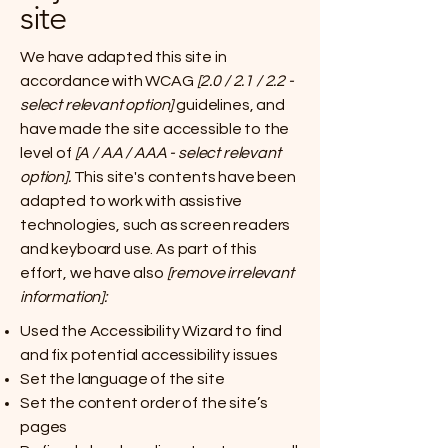
site
We have adapted this site in
accordance with WCAG
[2.0 / 2.1 / 2.2 -
select relevant option]
guidelines, and
have made the site accessible to the
level of
[A / AA / AAA - select relevant
option].
This site's contents have been
adapted to work with assistive
technologies, such as screen readers
and keyboard use. As part of this
effort, we have also
[remove irrelevant
information]:
Used the Accessibility Wizard to find
and fix potential accessibility issues
Set the language of the site
Set the content order of the site’s
pages