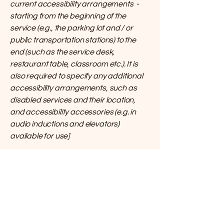
current accessibility arrangements -
starting from the beginning of the
service (e.g., the parking lot and / or
public transportation stations) to the
end (such as the service desk,
restaurant table, classroom etc.). It is
also required to specify any additional
accessibility arrangements, such as
disabled services and their location,
and accessibility accessories (e.g. in
audio inductions and elevators)
available for use]
Requests, issues,
and suggestions
If you find an accessibility issue on the
site, or if you require further