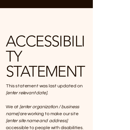
ACCESSIBILI
TY
STATEMENT
This statement was last updated on
[enter relevant date].
We at
[enter organization / business
name]
are working to make our site
[enter site name and address]
accessible to people with disabilities.