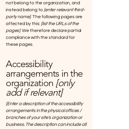
not belong to the organization, and
instead belong to
[enter relevant third-
party name]
. The following pages are
affected by this:
[list the URLs of the
pages]
. We therefore declare partial
compliance with the standard for
these pages.
Accessibility
arrangements in the
organization
[only
add if relevant]
[Enter a description of the accessibility
arrangements in the physical offices /
branches of your site's organization or
business. The description can include all