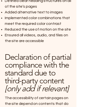
Defined clear heading structures on all
of the site’s pages
Added alternative text to images
Implemented color combinations that
meet the required color contrast
Reduced the use of motion on the site
Ensured all videos, audio, and files on
the site are accessible
Declaration of partial
compliance with the
standard due to
third-party content
[only add if relevant]
The accessibility of certain pages on
the site depend on contents that do