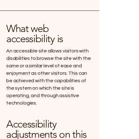
What web
accessibility is
An accessible site allows visitors with
disabilities to browse the site with the
same or a similar level of ease and
enjoyment as other visitors. This can
be achieved with the capabilities of
the system on which the site is
operating, and through assistive
technologies.
Accessibility
adjustments on this