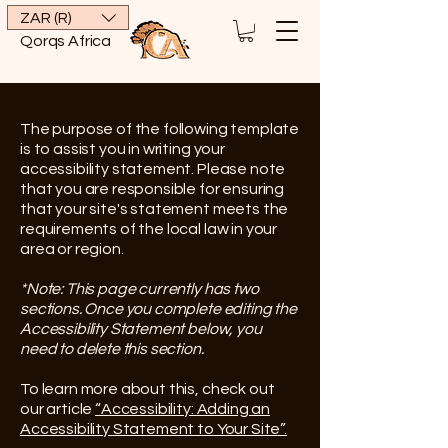
ZAR (R)
Qorqs Africa
The purpose of the following template
is to assist you in writing your
accessibility statement. Please note
that you are responsible for ensuring
that your site's statement meets the
requirements of the local law in your
area or region.
*Note: This page currently has two
sections. Once you complete editing the
Accessibility Statement below, you
need to delete this section.
To learn more about this, check out
our article
“Accessibility: Adding an
Accessibility Statement to Your Site”.